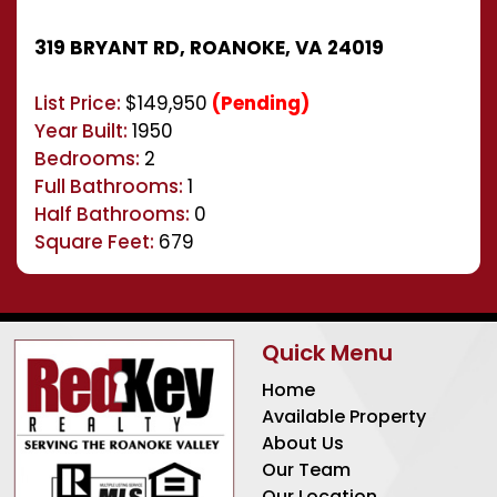
319 BRYANT RD, ROANOKE, VA 24019
List Price:
$149,950
(Pending)
Year Built:
1950
Bedrooms:
2
Full Bathrooms:
1
Half Bathrooms:
0
Square Feet:
679
Quick Menu
Home
Available Property
About Us
Our Team
Our Location