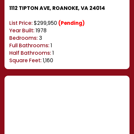
1112 TIPTON AVE, ROANOKE, VA 24014
List Price:
$299,950
(Pending)
Year Built:
1978
Bedrooms:
3
Full Bathrooms:
1
Half Bathrooms:
1
Square Feet:
1,160