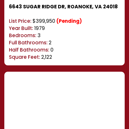
6643 SUGAR RIDGE DR, ROANOKE, VA 24018
List Price:
$399,950
(Pending)
Year Built:
1979
Bedrooms:
3
Full Bathrooms:
2
Half Bathrooms:
0
Square Feet:
2,122