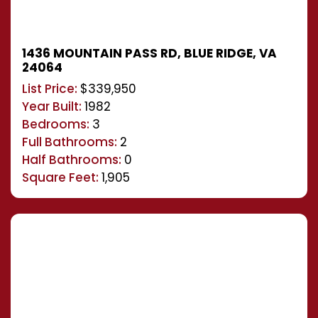
1436 MOUNTAIN PASS RD, BLUE RIDGE, VA
24064
List Price:
$339,950
Year Built:
1982
Bedrooms:
3
Full Bathrooms:
2
Half Bathrooms:
0
Square Feet:
1,905