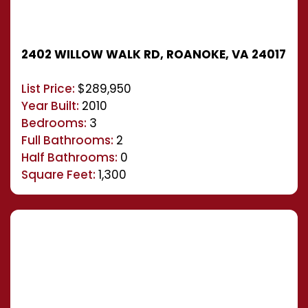
2402 WILLOW WALK RD, ROANOKE, VA 24017
List Price:
$289,950
Year Built:
2010
Bedrooms:
3
Full Bathrooms:
2
Half Bathrooms:
0
Square Feet:
1,300