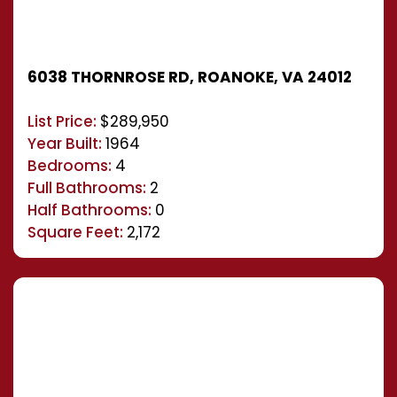
6038 THORNROSE RD, ROANOKE, VA 24012
List Price:
$289,950
Year Built:
1964
Bedrooms:
4
Full Bathrooms:
2
Half Bathrooms:
0
Square Feet:
2,172