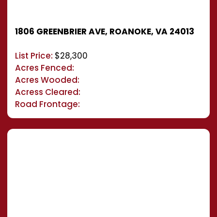
1806 GREENBRIER AVE, ROANOKE, VA 24013
List Price:
$28,300
Acres Fenced:
Acres Wooded:
Acress Cleared:
Road Frontage: