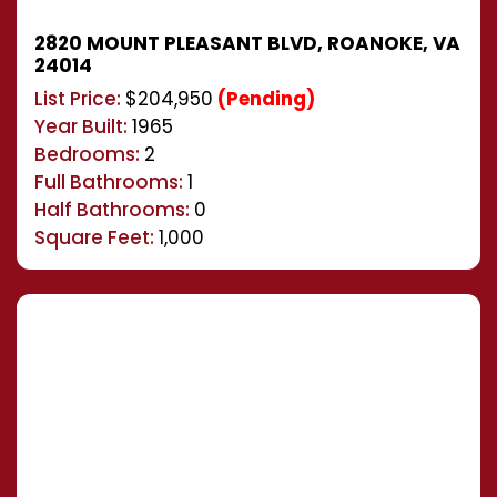
2820 MOUNT PLEASANT BLVD, ROANOKE, VA
24014
List Price:
$204,950
(Pending)
Year Built:
1965
Bedrooms:
2
Full Bathrooms:
1
Half Bathrooms:
0
Square Feet:
1,000