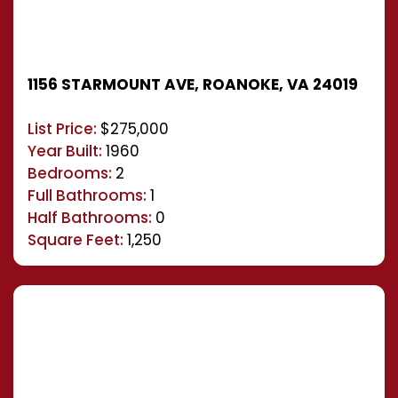
1156 STARMOUNT AVE, ROANOKE, VA 24019
List Price:
$275,000
Year Built:
1960
Bedrooms:
2
Full Bathrooms:
1
Half Bathrooms:
0
Square Feet:
1,250