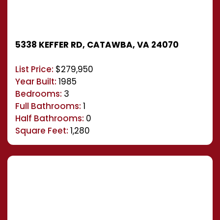
5338 KEFFER RD, CATAWBA, VA 24070
List Price:
$279,950
Year Built:
1985
Bedrooms:
3
Full Bathrooms:
1
Half Bathrooms:
0
Square Feet:
1,280