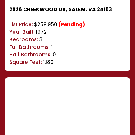
2926 CREEKWOOD DR, SALEM, VA 24153
List Price:
$259,950
(Pending)
Year Built:
1972
Bedrooms:
3
Full Bathrooms:
1
Half Bathrooms:
0
Square Feet:
1,180