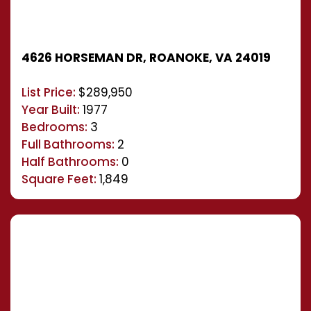
4626 HORSEMAN DR, ROANOKE, VA 24019
List Price:
$289,950
Year Built:
1977
Bedrooms:
3
Full Bathrooms:
2
Half Bathrooms:
0
Square Feet:
1,849