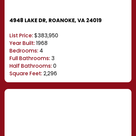
4948 LAKE DR, ROANOKE, VA 24019
List Price:
$383,950
Year Built:
1968
Bedrooms:
4
Full Bathrooms:
3
Half Bathrooms:
0
Square Feet:
2,296