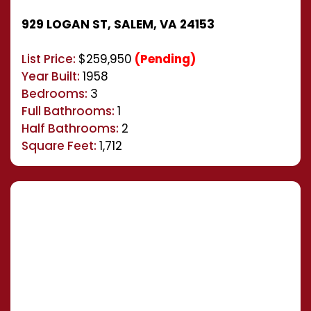
929 LOGAN ST, SALEM, VA 24153
List Price:
$259,950
(Pending)
Year Built:
1958
Bedrooms:
3
Full Bathrooms:
1
Half Bathrooms:
2
Square Feet:
1,712