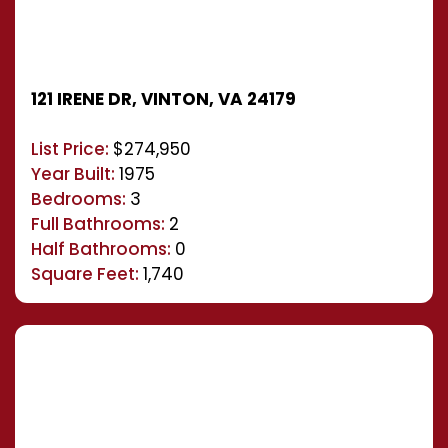
121 IRENE DR, VINTON, VA 24179
List Price:
$274,950
Year Built:
1975
Bedrooms:
3
Full Bathrooms:
2
Half Bathrooms:
0
Square Feet:
1,740