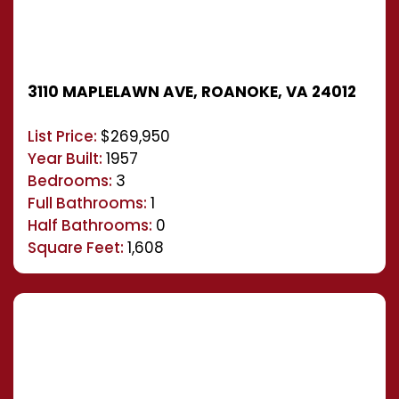
3110 MAPLELAWN AVE, ROANOKE, VA 24012
List Price:
$269,950
Year Built:
1957
Bedrooms:
3
Full Bathrooms:
1
Half Bathrooms:
0
Square Feet:
1,608