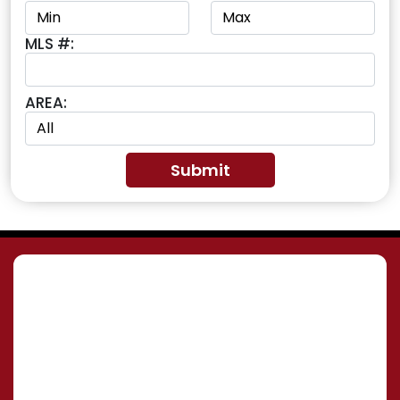
MLS #:
AREA: