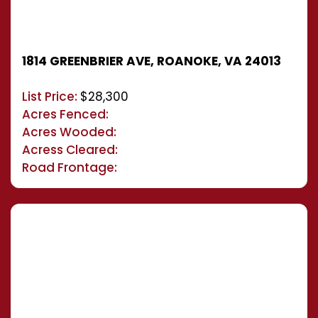
1814 GREENBRIER AVE, ROANOKE, VA 24013
List Price:
$28,300
Acres Fenced:
Acres Wooded:
Acress Cleared:
Road Frontage: