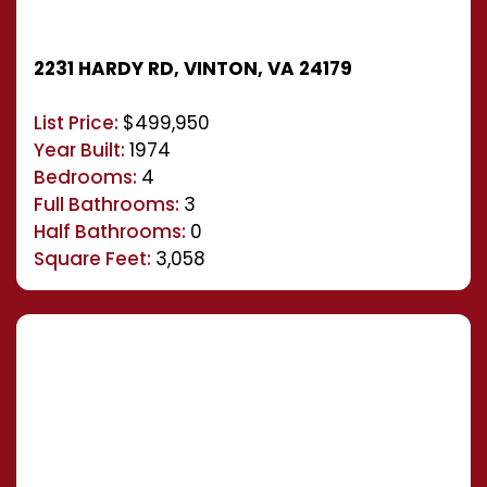
2231 HARDY RD, VINTON, VA 24179
List Price:
$499,950
Year Built:
1974
Bedrooms:
4
Full Bathrooms:
3
Half Bathrooms:
0
Square Feet:
3,058