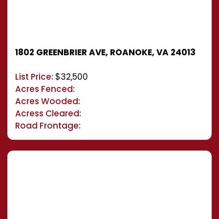
1802 GREENBRIER AVE, ROANOKE, VA 24013
List Price:
$32,500
Acres Fenced:
Acres Wooded:
Acress Cleared:
Road Frontage: