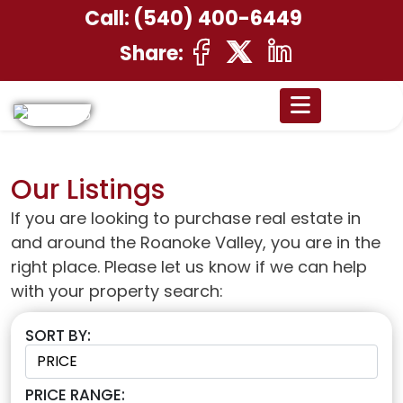
Call:
(540) 400-6449
Share:
Our Listings
If you are looking to purchase real estate in
and around the Roanoke Valley, you are in the
right place. Please let us know if we can help
with your property search:
SORT BY:
PRICE RANGE: