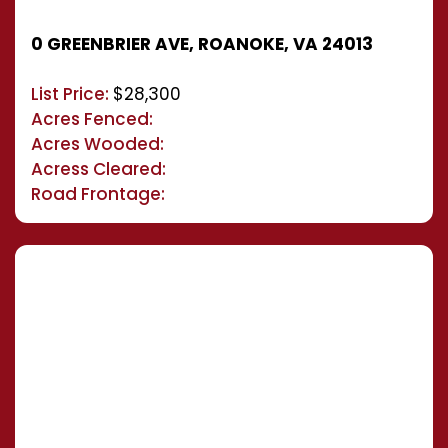
0 GREENBRIER AVE, ROANOKE, VA 24013
List Price:
$28,300
Acres Fenced:
Acres Wooded:
Acress Cleared:
Road Frontage: