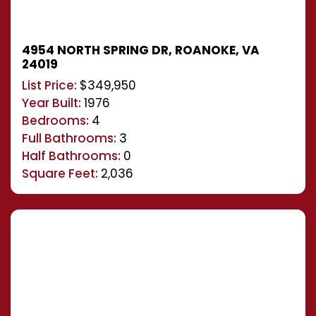
4954 NORTH SPRING DR, ROANOKE, VA
24019
List Price:
$349,950
Year Built:
1976
Bedrooms:
4
Full Bathrooms:
3
Half Bathrooms:
0
Square Feet:
2,036