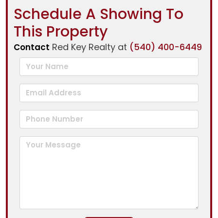
Schedule A Showing To
This Property
Red Key Realty at
(540) 400-6449
Contact