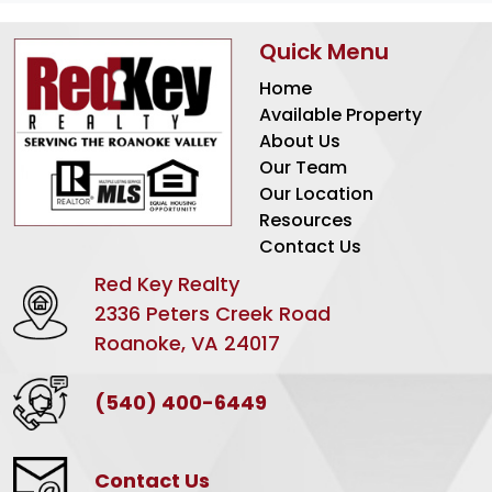
Quick Menu
Home
Available Property
About Us
Our Team
Our Location
Resources
Contact Us
Red Key Realty
2336 Peters Creek Road
Roanoke, VA 24017
(540) 400-6449
Contact Us