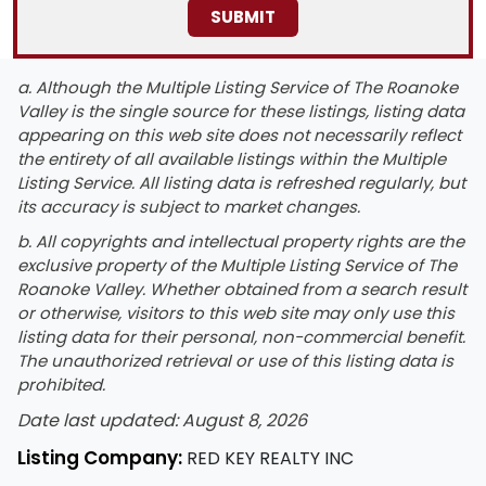
a. Although the Multiple Listing Service of The Roanoke
Valley is the single source for these listings, listing data
appearing on this web site does not necessarily reflect
the entirety of all available listings within the Multiple
Listing Service. All listing data is refreshed regularly, but
its accuracy is subject to market changes.
b. All copyrights and intellectual property rights are the
exclusive property of the Multiple Listing Service of The
Roanoke Valley. Whether obtained from a search result
or otherwise, visitors to this web site may only use this
listing data for their personal, non-commercial benefit.
The unauthorized retrieval or use of this listing data is
prohibited.
Date last updated: August 8, 2026
Listing Company:
RED KEY REALTY INC