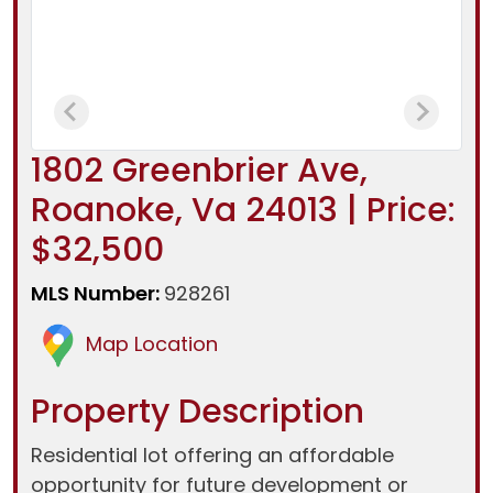
1802 Greenbrier Ave,
Roanoke, Va 24013 | Price:
$32,500
MLS Number:
928261
Map Location
Property Description
Residential lot offering an affordable
opportunity for future development or