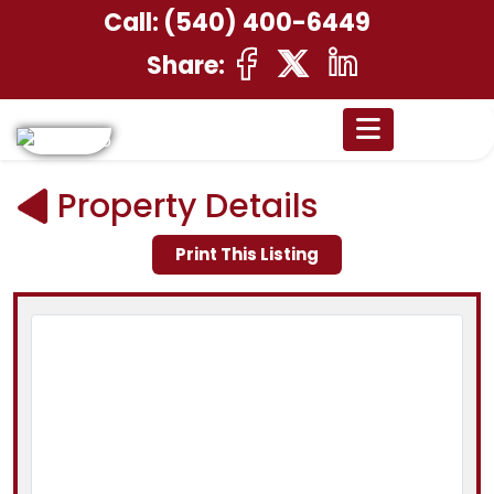
Call:
(540) 400-6449
Share:
Property Details
Print This Listing