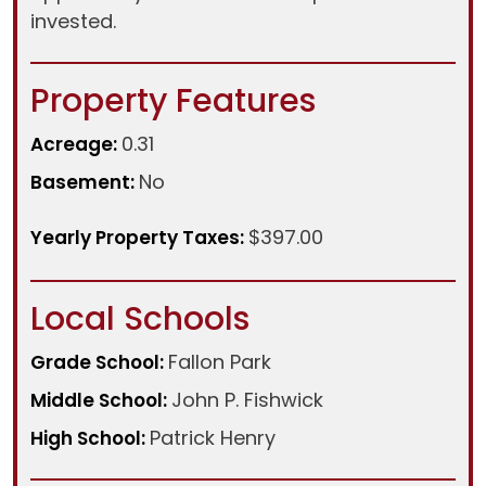
invested.
Property Features
0.31
Acreage:
No
Basement:
$397.00
Yearly Property Taxes:
Local Schools
Fallon Park
Grade School:
John P. Fishwick
Middle School:
Patrick Henry
High School: