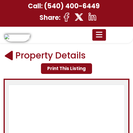
Call:
(540) 400-6449
Share:
Property Details
Print This Listing