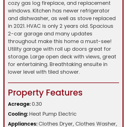
cozy gas log fireplace, and replacement
windows. Kitchen has newer refrigerator
and dishwasher, as well as stove replaced
in 2021. HVAC is only 2 years old. Spacious
2-car garage and many updates
throughout make this home a must-see!
Utility garage with roll up doors great for
storage. Large open deck with views, great
for entertaining. Breathtaking ensuite in
lower level with tiled shower.
Property Features
0.30
Acreage:
Heat Pump Electric
Cooling:
Clothes Dryer, Clothes Washer,
Appliances: