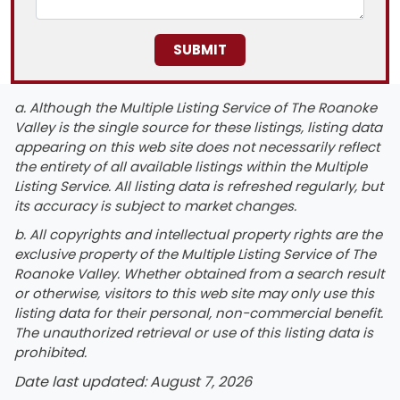
a. Although the Multiple Listing Service of The Roanoke
Valley is the single source for these listings, listing data
appearing on this web site does not necessarily reflect
the entirety of all available listings within the Multiple
Listing Service. All listing data is refreshed regularly, but
its accuracy is subject to market changes.
b. All copyrights and intellectual property rights are the
exclusive property of the Multiple Listing Service of The
Roanoke Valley. Whether obtained from a search result
or otherwise, visitors to this web site may only use this
listing data for their personal, non-commercial benefit.
The unauthorized retrieval or use of this listing data is
prohibited.
Date last updated: August 7, 2026