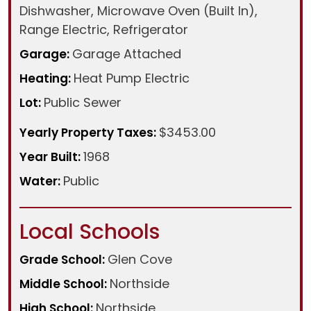
Dishwasher, Microwave Oven (Built In),
Range Electric, Refrigerator
Garage Attached
Garage:
Heat Pump Electric
Heating:
Public Sewer
Lot:
$3453.00
Yearly Property Taxes:
1968
Year Built:
Public
Water:
Local Schools
Glen Cove
Grade School:
Northside
Middle School:
Northside
High School: