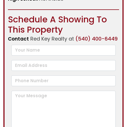
Schedule A Showing To
This Property
Red Key Realty at
(540) 400-6449
Contact