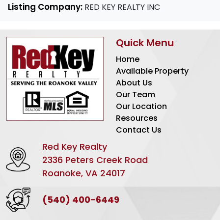
Listing Company:
RED KEY REALTY INC
Quick Menu
Home
Available Property
About Us
Our Team
Our Location
Resources
Contact Us
Red Key Realty
2336 Peters Creek Road
Roanoke, VA 24017
(540) 400-6449