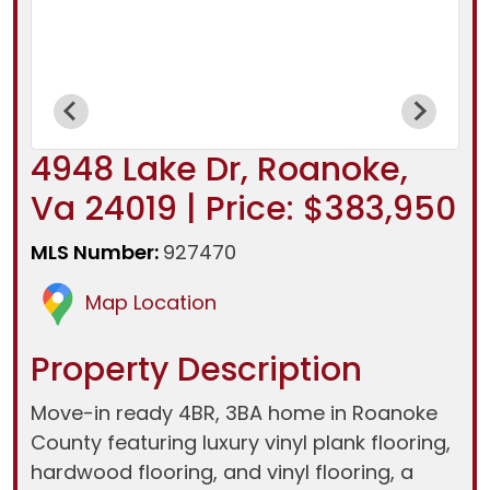
4948 Lake Dr, Roanoke,
Va 24019 | Price: $383,950
MLS Number:
927470
Map Location
Property Description
Move-in ready 4BR, 3BA home in Roanoke
County featuring luxury vinyl plank flooring,
hardwood flooring, and vinyl flooring, a