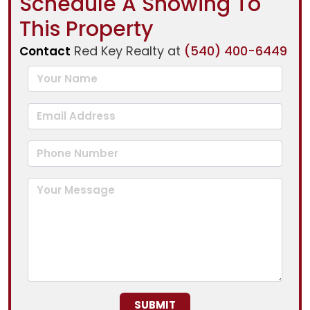
Schedule A Showing To
This Property
Red Key Realty at
(540) 400-6449
Contact