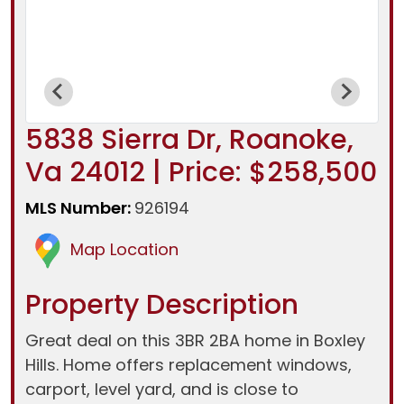
5838 Sierra Dr, Roanoke,
Va 24012 | Price: $258,500
MLS Number:
926194
Map Location
Property Description
Great deal on this 3BR 2BA home in Boxley
Hills. Home offers replacement windows,
carport, level yard, and is close to