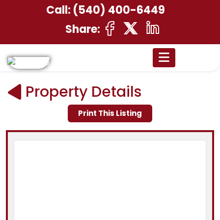
Call:
(540) 400-6449
Share:
Property Details
Print This Listing