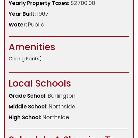
$2700.00
Yearly Property Taxes:
1967
Year Built:
Public
Water:
Amenities
Ceiling Fan(s)
Local Schools
Burlington
Grade School:
Northside
Middle School:
Northside
High School: