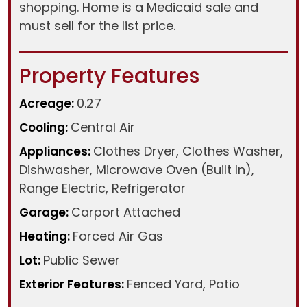
shopping. Home is a Medicaid sale and
must sell for the list price.
Property Features
0.27
Acreage:
Central Air
Cooling:
Clothes Dryer, Clothes Washer,
Appliances:
Dishwasher, Microwave Oven (Built In),
Range Electric, Refrigerator
Carport Attached
Garage:
Forced Air Gas
Heating:
Public Sewer
Lot:
Fenced Yard, Patio
Exterior Features: