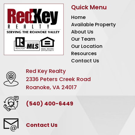
Quick Menu
Home
Available Property
About Us
Our Team
Our Location
Resources
Contact Us
Red Key Realty
2336 Peters Creek Road
Roanoke, VA 24017
(540) 400-6449
Contact Us