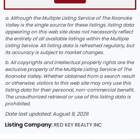
a. Although the Multiple Listing Service of The Roanoke
Valley is the single source for these listings, listing data
appearing on this web site does not necessarily reflect
the entirety of all available listings within the Multiple
Listing Service. All listing data is refreshed regularly, but
its accuracy is subject to market changes.
b. All copyrights and intellectual property rights are the
exclusive property of the Multiple Listing Service of The
Roanoke Valley. Whether obtained from a search result
or otherwise, visitors to this web site may only use this
listing data for their personal, non-commercial benefit.
The unauthorized retrieval or use of this listing data is
prohibited.
Date last updated: August 8, 2026
Listing Company:
RED KEY REALTY INC