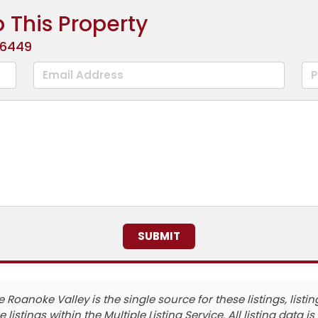
 This Property
-6449
he Roanoke Valley is the single source for these listings, lis
e listings within the Multiple Listing Service. All listing data i