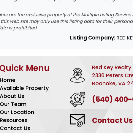
ights are the exclusive property of the Multiple Listing Servi
o this web site may only use this listing data for their perso
ata is prohibited.
Listing Company:
RED KE
Quick Menu
Red Key Realty
2336 Peters Cr
Home
Roanoke, VA 2
Available Property
About Us
(540) 400
Our Team
Our Location
Contact Us
Resources
Contact Us