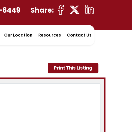
-6449
Share:
Our Location
Resources
Contact Us
Print This Listing