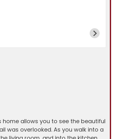
s home allows you to see the beautiful
ail was overlooked. As you walk into a
the living room, and into the kitchen