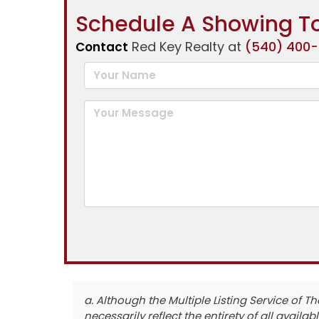
Schedule A Showing To
Red Key Realty at
(540) 400
Contact
a. Although the Multiple Listing Service of T
necessarily reflect the entirety of all availabl