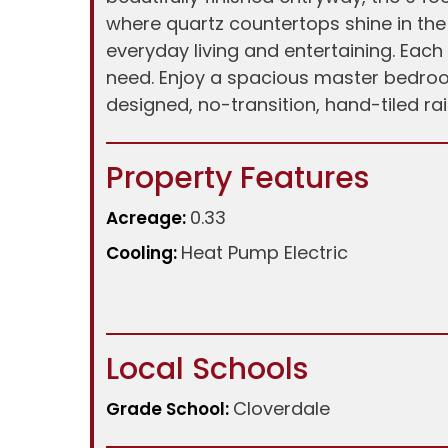
where quartz countertops shine in th
everyday living and entertaining. Eac
need. Enjoy a spacious master bedroom
designed, no-transition, hand-tiled ra
Property Features
0.33
Acreage:
Heat Pump Electric
Cooling:
Local Schools
Cloverdale
Grade School: