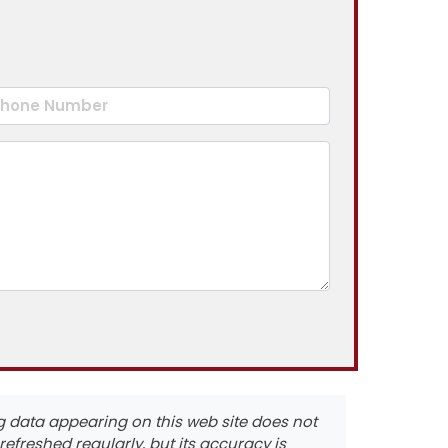
ting data appearing on this web site does not
s refreshed regularly, but its accuracy is