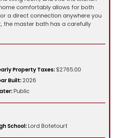
 home comfortably allows for both
 for a direct connection anywhere you
, the master bath has a carefully
$2765.00
arly Property Taxes:
2026
ar Built:
Public
ater:
Lord Botetourt
gh School: