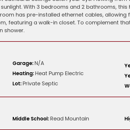
e sunlight. With 3 bedrooms and 2 bathrooms, this
h room has pre-installed ethernet cables, allowing
, featuring a walk-in closet. To complement that
in shower.
N/A
Garage:
Ye
Heat Pump Electric
Heating:
Ye
Private Septic
Lot:
W
Read Mountain
Middle School:
Hi