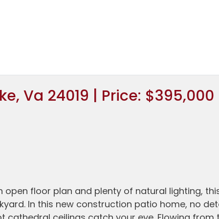
e, Va 24019 | Price: $395,000
pen floor plan and plenty of natural lighting, thi
kyard. In this new construction patio home, no det
ot cathedral ceilings catch your eye. Flowing from 