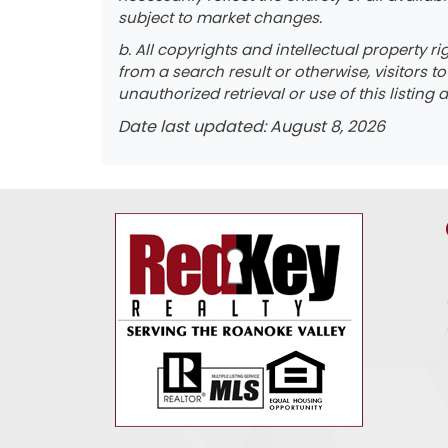
subject to market changes.
b. All copyrights and intellectual property r
from a search result or otherwise, visitors t
unauthorized retrieval or use of this listing d
Date last updated: August 8, 2026