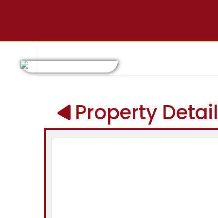
Property Detai