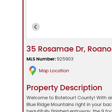
35 Rosamae Dr, Roanok
MLS Number:
925903
Map Location
Property Description
Welcome to Botetourt County! With an o
Blue Ridge Mountains right in your bac
beautifully finished entryway, the 9 fo