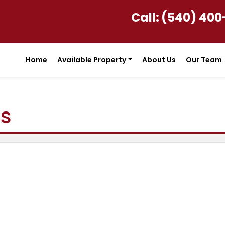
Call:
(540) 400
Home
Available Property
About Us
Our Team
ls