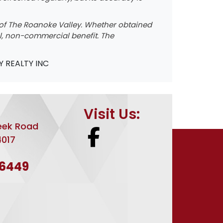
ce of The Roanoke Valley. Whether obtained
nal, non-commercial benefit. The
Y REALTY INC
Visit Us:
eek Road
4017
-6449